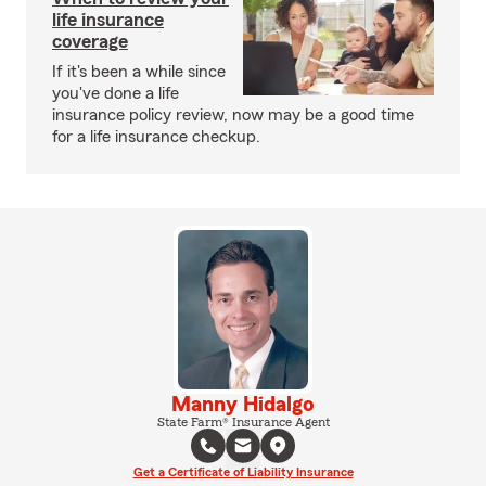
life insurance
coverage
If it's been a while since
you've done a life
insurance policy review, now may be a good time
for a life insurance checkup.
Manny Hidalgo
State Farm® Insurance Agent
Get a Certificate of Liability Insurance