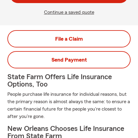
Continue a saved quote
File a Claim
Send Payment
State Farm Offers Life Insurance
Options, Too
People purchase life insurance for individual reasons, but
the primary reason is almost always the same: to ensure a
certain financial future for the people you're closest to
after you're gone.
New Orleans Chooses Life Insurance
From State Farm