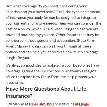
But what coverage do you need, considering your
situation and your loved ones? First, the type and amount
of insurance you apply for can be designed to integrate
your current and future needs. Then you can consider the
cost of a policy, which is calculated using the age you are
now and how healthy you are. Other factors that may be
considered include gender and occupation. State Farm
Agent Manny Hidalgo can walk you through all these
options and can help you determine how much coverage
is right for you.
It's always a good idea to make sure your loved ones have
coverage against the unexpected. Visit Manny Hidalgo's
office to explore how State Farm can help protect your
loved ones.
Have More Questions About Life
Insurance?
Call Manny at
(504) 362-1919
or visit our
FAQ page
.