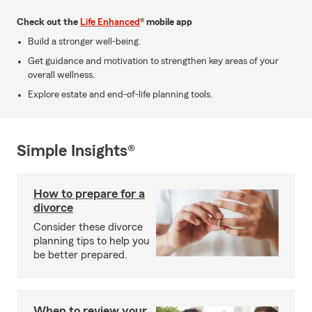
Check out the
Life Enhanced
® mobile app
Build a stronger well-being.
Get guidance and motivation to strengthen key areas of your
overall wellness.
Explore estate and end-of-life planning tools.
Simple Insights®
How to prepare for a
divorce
Consider these divorce
planning tips to help you
be better prepared.
When to review your