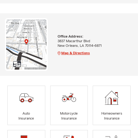
Office Address:
3837 Macarthur Blvd
New Orleans, LA 70114-6871
Map & Directions
Auto
Motorcycle
Homeowners
Insurance
Insurance
Insurance