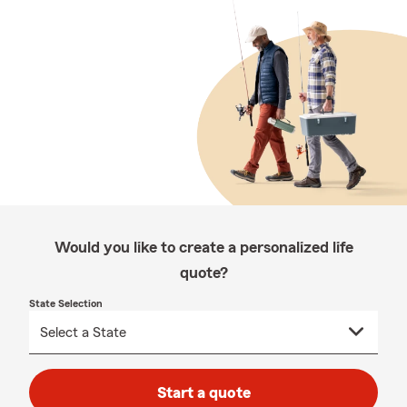
Would you like to create a personalized life
quote?
State Selection
Start a quote