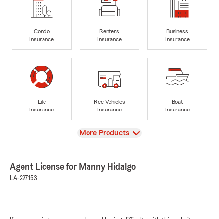
Condo
Renters
Business
Insurance
Insurance
Insurance
Life
Rec Vehicles
Boat
Insurance
Insurance
Insurance
View
More Products
Agent License for Manny Hidalgo
LA-227153