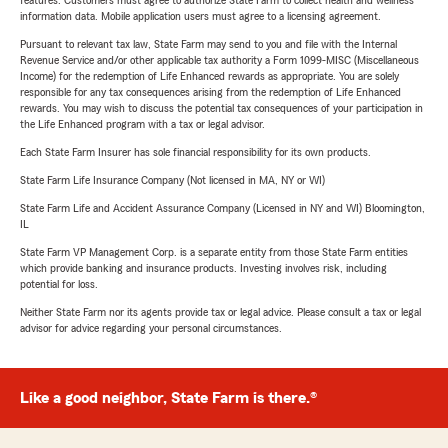
features. Customers must agree to authorize State Farm to collect health and wellness
information data. Mobile application users must agree to a licensing agreement.
Pursuant to relevant tax law, State Farm may send to you and file with the Internal
Revenue Service and/or other applicable tax authority a Form 1099-MISC (Miscellaneous
Income) for the redemption of Life Enhanced rewards as appropriate. You are solely
responsible for any tax consequences arising from the redemption of Life Enhanced
rewards. You may wish to discuss the potential tax consequences of your participation in
the Life Enhanced program with a tax or legal advisor.
Each State Farm Insurer has sole financial responsibility for its own products.
State Farm Life Insurance Company (Not licensed in MA, NY or WI)
State Farm Life and Accident Assurance Company (Licensed in NY and WI) Bloomington,
IL
State Farm VP Management Corp. is a separate entity from those State Farm entities
which provide banking and insurance products. Investing involves risk, including
potential for loss.
Neither State Farm nor its agents provide tax or legal advice. Please consult a tax or legal
advisor for advice regarding your personal circumstances.
Like a good neighbor, State Farm is there.®