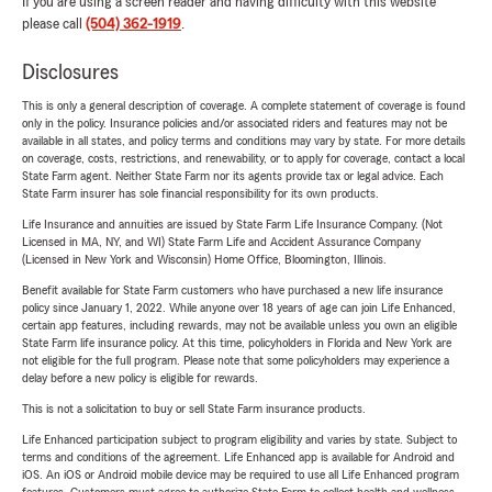
If you are using a screen reader and having difficulty with this website
please call
(504) 362-1919
.
Disclosures
This is only a general description of coverage. A complete statement of coverage is found
only in the policy. Insurance policies and/or associated riders and features may not be
available in all states, and policy terms and conditions may vary by state. For more details
on coverage, costs, restrictions, and renewability, or to apply for coverage, contact a local
State Farm agent. Neither State Farm nor its agents provide tax or legal advice. Each
State Farm insurer has sole financial responsibility for its own products.
Life Insurance and annuities are issued by State Farm Life Insurance Company. (Not
Licensed in MA, NY, and WI) State Farm Life and Accident Assurance Company
(Licensed in New York and Wisconsin) Home Office, Bloomington, Illinois.
Benefit available for State Farm customers who have purchased a new life insurance
policy since January 1, 2022. While anyone over 18 years of age can join Life Enhanced,
certain app features, including rewards, may not be available unless you own an eligible
State Farm life insurance policy. At this time, policyholders in Florida and New York are
not eligible for the full program. Please note that some policyholders may experience a
delay before a new policy is eligible for rewards.
This is not a solicitation to buy or sell State Farm insurance products.
Life Enhanced participation subject to program eligibility and varies by state. Subject to
terms and conditions of the agreement. Life Enhanced app is available for Android and
iOS. An iOS or Android mobile device may be required to use all Life Enhanced program