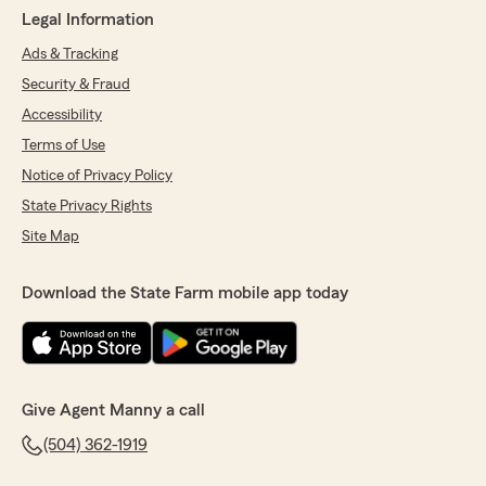
Legal Information
Ads & Tracking
Security & Fraud
Accessibility
Terms of Use
Notice of Privacy Policy
State Privacy Rights
Site Map
Download the State Farm mobile app today
Give Agent Manny a call
(504) 362-1919