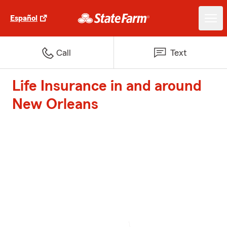
Español
Call
Text
Life Insurance in and around
New Orleans